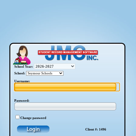
School Year:
School:
Username:
Password:
Change password
Client #: 1496