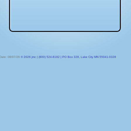
 Date: 08/07/26
© 2026 jmc | (800) 524-8182 | PO Box 328, Lake City MN 55041-0328